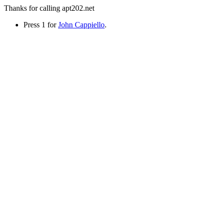
Thanks for calling apt202.net
Press 1 for
John Cappiello
.